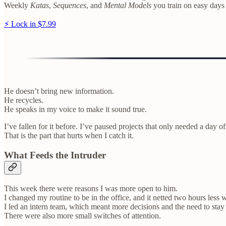
Weekly
Katas
,
Sequences
, and
Mental Models
you train on easy days
⚡ Lock in $7.99
He doesn’t bring new information.
He recycles.
He speaks in my voice to make it sound true.
I’ve fallen for it before. I’ve paused projects that only needed a day of
That is the part that hurts when I catch it.
What Feeds the Intruder
This week there were reasons I was more open to him.
I changed my routine to be in the office, and it netted two hours less 
I led an intern team, which meant more decisions and the need to stay
There were also more small switches of attention.