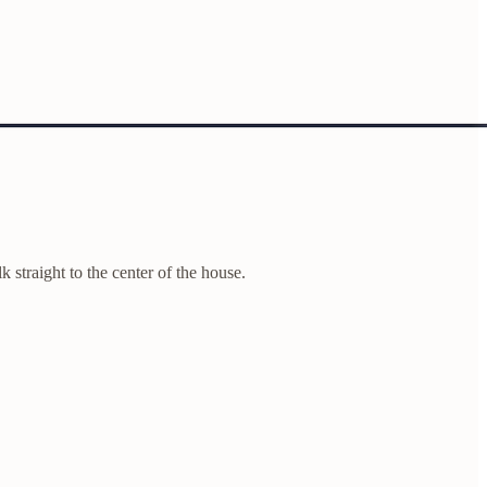
k straight to the center of the house.