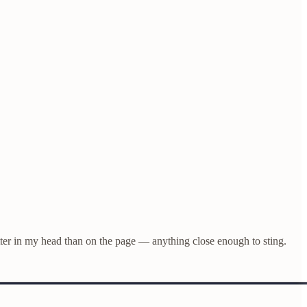
ter in my head than on the page — anything close enough to sting.