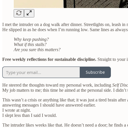
I met the intruder on a dog walk after dinner. Streetlights on, leash in
He slipped in as he does when I’m running low. Same lines as always
Why keep pushing?
What if this stalls?
Are you sure this matters?
Free weekly reflections for sustainable discipline.
Straight to your 
Subscribe
He steered the thoughts toward my personal work, including
Self Dis
My job matters to me; this time he aimed at the personal side. I didn’t 
This wasn’t a crisis or anything like that; it was just a tired brain af
answering messages I should have answered earlier.
I wrote at night.
I slept less than I said I would.
The intruder likes weeks like that. He doesn’t need a door; he finds a 