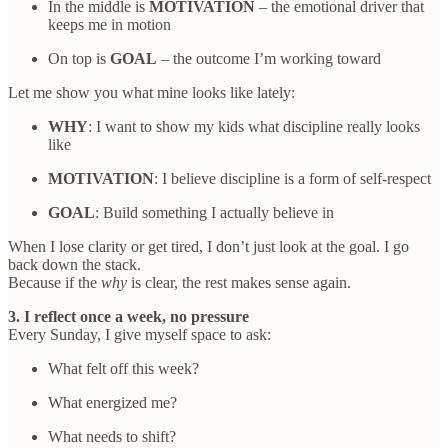
In the middle is
MOTIVATION
– the emotional driver that
keeps me in motion
On top is
GOAL
– the outcome I’m working toward
Let me show you what mine looks like lately:
WHY
: I want to show my kids what discipline really looks
like
MOTIVATION
: I believe discipline is a form of self-respect
GOAL
: Build something I actually believe in
When I lose clarity or get tired, I don’t just look at the goal. I go
back down the stack.
Because if the
why
is clear, the rest makes sense again.
3. I reflect once a week, no pressure
Every Sunday, I give myself space to ask:
What felt off this week?
What energized me?
What needs to shift?