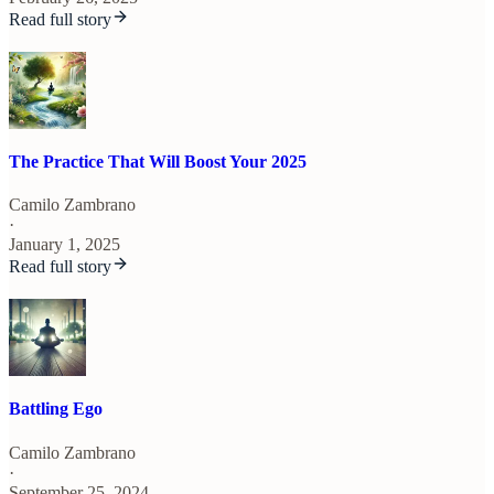
Read full story
The Practice That Will Boost Your 2025
Camilo Zambrano
·
January 1, 2025
Read full story
Battling Ego
Camilo Zambrano
·
September 25, 2024