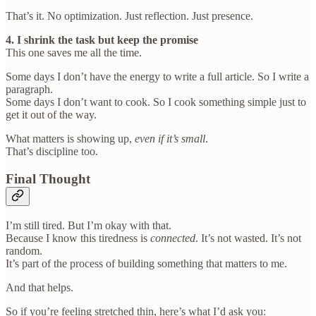
That’s it. No optimization. Just reflection. Just presence.
4. I shrink the task but keep the promise
This one saves me all the time.
Some days I don’t have the energy to write a full article. So I write a
paragraph.
Some days I don’t want to cook. So I cook something simple just to
get it out of the way.
What matters is showing up,
even if it’s small
.
That’s discipline too.
Final Thought
I’m still tired. But I’m okay with that.
Because I know this tiredness is
connected
. It’s not wasted. It’s not
random.
It’s part of the process of building something that matters to me.
And that helps.
So if you’re feeling stretched thin, here’s what I’d ask you: