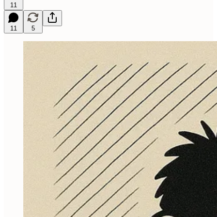
11
11
5