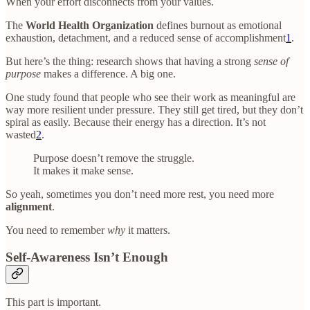
When your effort disconnects from your values.
The
World Health Organization
defines burnout as emotional
exhaustion, detachment, and a reduced sense of accomplishment
1
.
But here’s the thing: research shows that having a strong
sense of
purpose
makes a difference. A big one.
One study found that people who see their work as meaningful are
way more resilient under pressure. They still get tired, but they don’t
spiral as easily. Because their energy has a direction. It’s not
wasted
2
.
Purpose doesn’t remove the struggle.
It makes it make sense.
So yeah, sometimes you don’t need more rest, you need more
alignment
.
You need to remember
why
it matters.
Self-Awareness Isn’t Enough
This part is important.