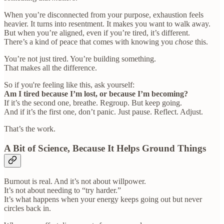
When you’re disconnected from your purpose, exhaustion feels
heavier. It turns into resentment. It makes you want to walk away.
But when you’re aligned, even if you’re tired, it’s different.
There’s a kind of peace that comes with knowing you
chose
this.
You’re not just tired. You’re building something.
That makes all the difference.
So if you're feeling like this, ask yourself:
Am I tired because I’m lost, or because I’m becoming?
If it’s the second one, breathe. Regroup. But keep going.
And if it’s the first one, don’t panic. Just pause. Reflect. Adjust.
That’s the work.
A Bit of Science, Because It Helps Ground Things
Burnout is real. And it’s not about willpower.
It’s not about needing to “try harder.”
It’s what happens when your energy keeps going out but never
circles back in.