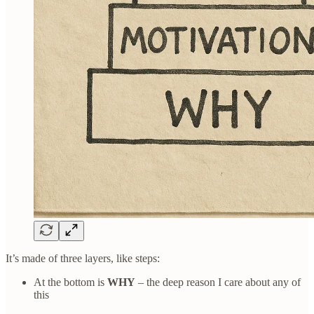
It’s made of three layers, like steps:
At the bottom is
WHY
– the deep reason I care about any of
this