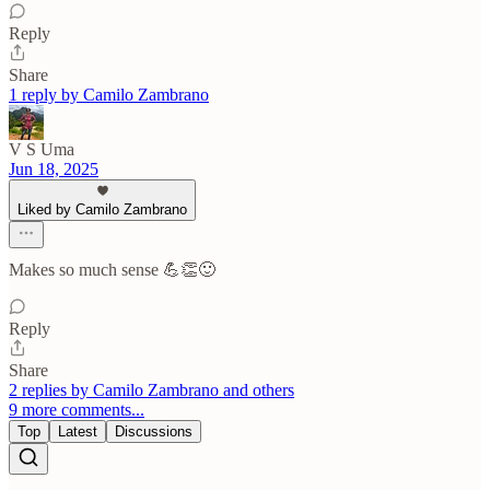
Reply
Share
1 reply by Camilo Zambrano
V S Uma
Jun 18, 2025
Liked by Camilo Zambrano
Makes so much sense 💪👏🙂
Reply
Share
2 replies by Camilo Zambrano and others
9 more comments...
Top
Latest
Discussions