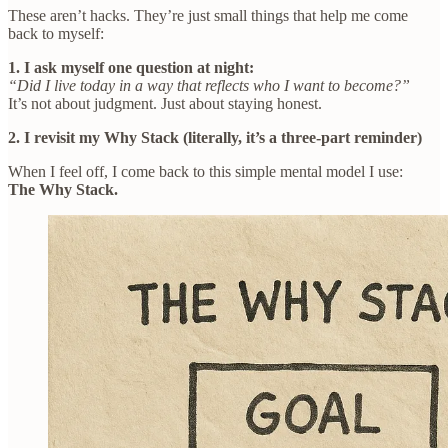
These aren’t hacks. They’re just small things that help me come
back to myself:
1. I ask myself one question at night:
“Did I live today in a way that reflects who I want to become?”
It’s not about judgment. Just about staying honest.
2. I revisit my Why Stack (literally, it’s a three-part reminder)
When I feel off, I come back to this simple mental model I use:
The Why Stack.