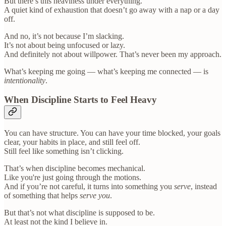
But there’s this heaviness under everything.
A quiet kind of exhaustion that doesn’t go away with a nap or a day
off.
And no, it’s not because I’m slacking.
It’s not about being unfocused or lazy.
And definitely not about willpower. That’s never been my approach.
What’s keeping me going — what’s keeping me connected — is
intentionality
.
When Discipline Starts to Feel Heavy
You can have structure. You can have your time blocked, your goals
clear, your habits in place, and still feel off.
Still feel like something isn’t clicking.
That’s when discipline becomes mechanical.
Like you're just going through the motions.
And if you’re not careful, it turns into something you
serve
, instead
of something that helps
serve you
.
But that’s not what discipline is supposed to be.
At least not the kind I believe in.