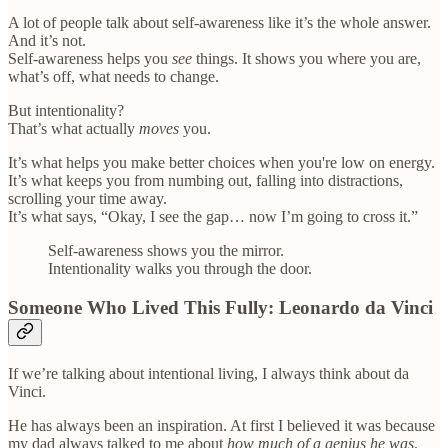
A lot of people talk about self-awareness like it’s the whole answer.
And it’s not.
Self-awareness helps you
see
things. It shows you where you are,
what’s off, what needs to change.
But intentionality?
That’s what actually
moves
you.
It’s what helps you make better choices when you're low on energy.
It’s what keeps you from numbing out, falling into distractions,
scrolling your time away.
It’s what says, “Okay, I see the gap… now I’m going to cross it.”
Self-awareness shows you the mirror.
Intentionality walks you through the door.
Someone Who Lived This Fully: Leonardo da Vinci
If we’re talking about intentional living, I always think about da
Vinci.
He has always been an inspiration. At first I believed it was because
my dad always talked to me about
how much of a genius he was
.