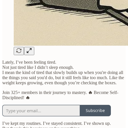
Lately, I’ve been feeling tired.
Not just tired like I didn’t sleep enough.
I mean the kind of tired that slowly builds up when you're doing all
the things you said you'd do, but it still feels like too much. Like the
weight keeps growing, even though you’re checking the boxes.
Join 325+ members in their journey to mastery.
🔥
Become Self-
Disciplined!
🔥
Subscribe
I’ve kept my routines. I’ve stayed consistent. I’ve shown up.