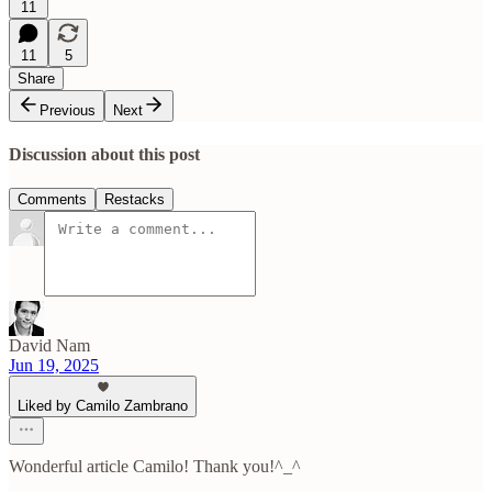
11
11
5
Share
Previous
Next
Discussion about this post
Comments
Restacks
David Nam
Jun 19, 2025
Liked by Camilo Zambrano
Wonderful article Camilo! Thank you!^_^