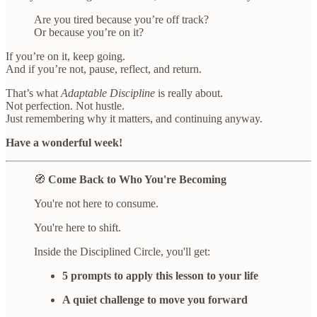
Are you tired because you’re off track?
Or because you’re on it?
If you’re on it, keep going.
And if you’re not, pause, reflect, and return.
That’s what
Adaptable Discipline
is really about.
Not perfection. Not hustle.
Just remembering why it matters, and continuing anyway.
Have a wonderful week!
🧭
Come Back to Who You're Becoming
You're not here to consume.
You're here to shift.
Inside the Disciplined Circle, you'll get:
5 prompts to apply this lesson to your life
A quiet challenge to move you forward