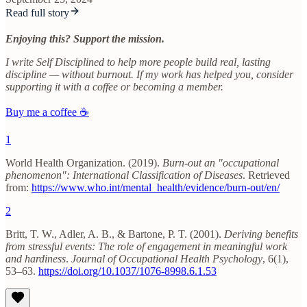
Read full story
Enjoying this? Support the mission.
I write Self Disciplined to help more people build real, lasting
discipline — without burnout. If my work has helped you, consider
supporting it with a coffee or becoming a member.
Buy me a coffee ☕
1
World Health Organization. (2019).
Burn-out an "occupational
phenomenon": International Classification of Diseases
. Retrieved
from:
https://www.who.int/mental_health/evidence/burn-out/en/
2
Britt, T. W., Adler, A. B., & Bartone, P. T. (2001).
Deriving benefits
from stressful events: The role of engagement in meaningful work
and hardiness
.
Journal of Occupational Health Psychology
, 6(1),
53–63.
https://doi.org/10.1037/1076-8998.6.1.53