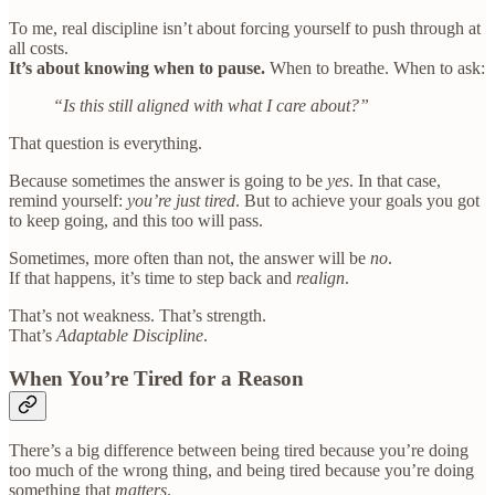
To me, real discipline isn’t about forcing yourself to push through at
all costs.
It’s about knowing when to pause.
When to breathe. When to ask:
“Is this still aligned with what I care about?”
That question is everything.
Because sometimes the answer is going to be
yes
. In that case,
remind yourself:
you’re just tired
. But to achieve your goals you got
to keep going, and this too will pass.
Sometimes, more often than not, the answer will be
no
.
If that happens, it’s time to step back and
realign
.
That’s not weakness. That’s strength.
That’s
Adaptable Discipline
.
When You’re Tired for a Reason
There’s a big difference between being tired because you’re doing
too much of the wrong thing, and being tired because you’re doing
something that
matters
.