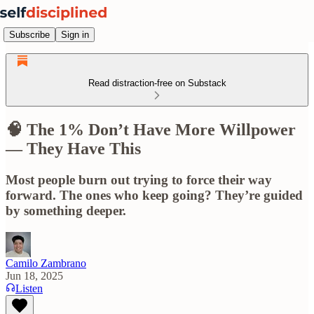
Subscribe
Sign in
Read distraction-free on Substack
🧠 The 1% Don’t Have More Willpower
— They Have This
Most people burn out trying to force their way
forward. The ones who keep going? They’re guided
by something deeper.
Camilo Zambrano
Jun 18, 2025
Listen