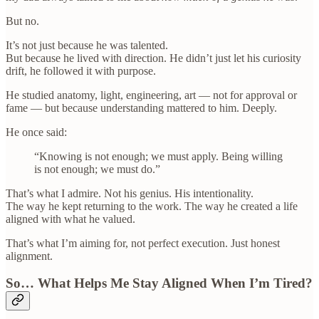
But no.
It’s not just because he was talented.
But because he lived with direction. He didn’t just let his curiosity
drift, he followed it with purpose.
He studied anatomy, light, engineering, art — not for approval or
fame — but because understanding mattered to him. Deeply.
He once said:
“Knowing is not enough; we must apply. Being willing
is not enough; we must do.”
That’s what I admire. Not his genius. His intentionality.
The way he kept returning to the work. The way he created a life
aligned with what he valued.
That’s what I’m aiming for, not perfect execution. Just honest
alignment.
So… What Helps Me Stay Aligned When I’m Tired?