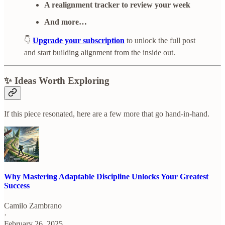
A realignment tracker to review your week
And more…
👇
Upgrade your subscription
to unlock the full post
and start building alignment from the inside out.
✨ Ideas Worth Exploring
If this piece resonated, here are a few more that go hand-in-hand.
Why Mastering Adaptable Discipline Unlocks Your Greatest
Success
Camilo Zambrano
·
February 26, 2025