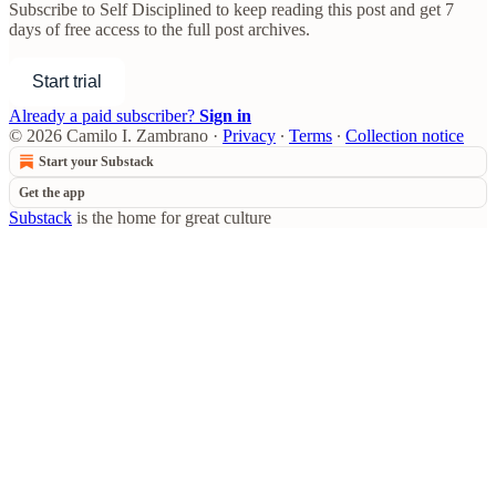
Subscribe to
Self Disciplined
to keep reading this post and get 7
days of free access to the full post archives.
Start trial
Already a paid subscriber?
Sign in
© 2026 Camilo I. Zambrano
·
Privacy
∙
Terms
∙
Collection notice
Start your Substack
Get the app
Substack
is the home for great culture