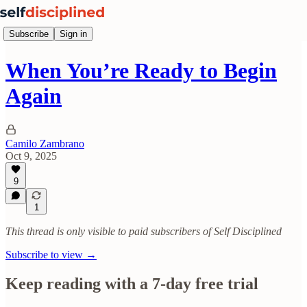
Subscribe
Sign in
When You’re Ready to Begin
Again
Camilo Zambrano
Oct 9, 2025
9
1
This thread is only visible to paid subscribers of Self Disciplined
Subscribe to view →
Keep reading with a 7-day free trial