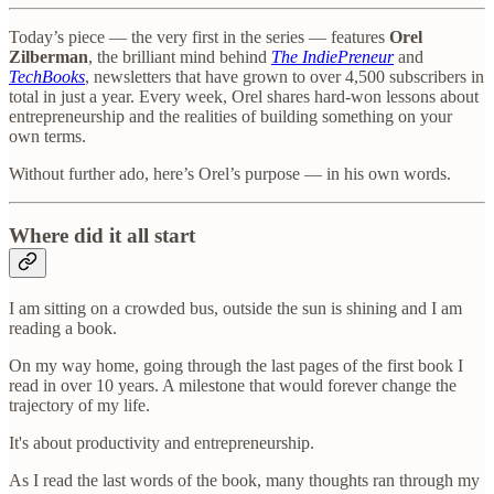
Today’s piece — the very first in the series — features
Orel
Zilberman
, the brilliant mind behind
The IndiePreneur
and
TechBooks
, newsletters that have grown to over 4,500 subscribers in
total in just a year. Every week, Orel shares hard-won lessons about
entrepreneurship and the realities of building something on your
own terms.
Without further ado, here’s Orel’s purpose — in his own words.
Where did it all start
I am sitting on a crowded bus, outside the sun is shining and I am
reading a book.
On my way home, going through the last pages of the first book I
read in over 10 years. A milestone that would forever change the
trajectory of my life.
It's about productivity and entrepreneurship.
As I read the last words of the book, many thoughts ran through my