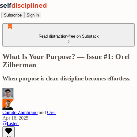
Subscribe
Sign in
Read distraction-free on Substack
What Is Your Purpose? — Issue #1: Orel
Zilberman
When purpose is clear, discipline becomes effortless.
Camilo Zambrano
and
Orel
Apr 16, 2025
Listen