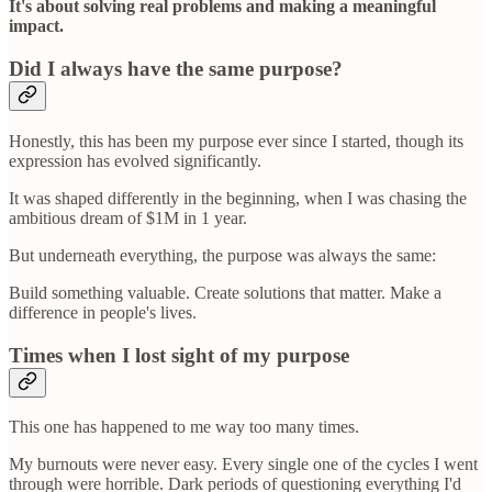
It's about solving real problems and making a meaningful
impact.
Did I always have the same purpose?
Honestly, this has been my purpose ever since I started, though its
expression has evolved significantly.
It was shaped differently in the beginning, when I was chasing the
ambitious dream of $1M in 1 year.
But underneath everything, the purpose was always the same:
Build something valuable. Create solutions that matter. Make a
difference in people's lives.
Times when I lost sight of my purpose
This one has happened to me way too many times.
My burnouts were never easy. Every single one of the cycles I went
through were horrible. Dark periods of questioning everything I'd