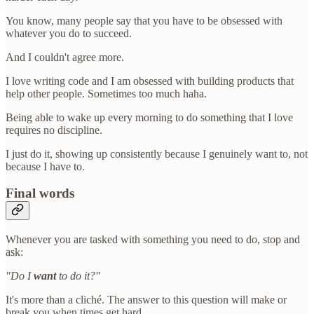
You know, many people say that you have to be obsessed with
whatever you do to succeed.
And I couldn't agree more.
I love writing code and I am obsessed with building products that
help other people. Sometimes too much haha.
Being able to wake up every morning to do something that I love
requires no discipline.
I just do it, showing up consistently because I genuinely want to, not
because I have to.
Final words
Whenever you are tasked with something you need to do, stop and
ask:
"Do I
want
to do it?"
It's more than a cliché. The answer to this question will make or
break you when times get hard.