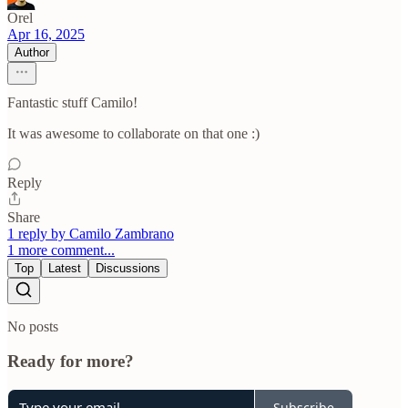
Orel
Apr 16, 2025
Author
Fantastic stuff Camilo!
It was awesome to collaborate on that one :)
Reply
Share
1 reply by Camilo Zambrano
1 more comment...
Top
Latest
Discussions
No posts
Ready for more?
Subscribe