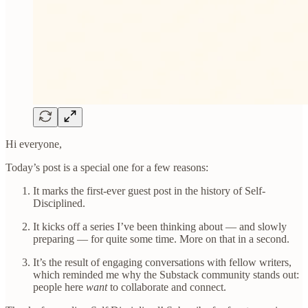
Hi everyone,
Today’s post is a special one for a few reasons:
It marks the first-ever guest post in the history of Self-
Disciplined.
It kicks off a series I’ve been thinking about — and slowly
preparing — for quite some time. More on that in a second.
It’s the result of engaging conversations with fellow writers,
which reminded me why the Substack community stands out:
people here
want
to collaborate and connect.