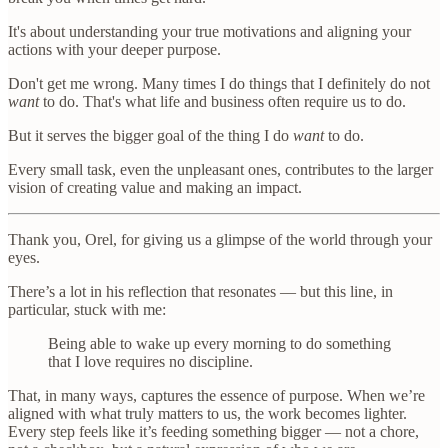
It's about understanding your true motivations and aligning your
actions with your deeper purpose.
Don't get me wrong. Many times I do things that I definitely do not
want
to do. That's what life and business often require us to do.
But it serves the bigger goal of the thing I do
want
to do.
Every small task, even the unpleasant ones, contributes to the larger
vision of creating value and making an impact.
Thank you, Orel, for giving us a glimpse of the world through your
eyes.
There’s a lot in his reflection that resonates — but this line, in
particular, stuck with me:
Being able to wake up every morning to do something
that I love requires no discipline.
That, in many ways, captures the essence of purpose. When we’re
aligned with what truly matters to us, the work becomes lighter.
Every step feels like it’s feeding something bigger — not a chore,