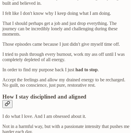
built and believed in.
I felt like I don't know why I keep doing what I am doing.
That I should perhaps get a job and just drop everything. The
journey can be incredibly lonely and challenging during these
moments.
Those episodes came because I just didn't give myself time off.
I tried to push through every burnout, work my ass off until I was
completely depleted of all energy.
In order to find my purpose back I just
had to stop
.
Accept the feelings and allow my drained energy to be recharged.
No guilt, no conscience, just pure, restorative rest.
How I stay disciplined and aligned
I do what I love. And I am obsessed about it.
Not in a harmful way, but with a passionate intensity that pushes me
harder each day.