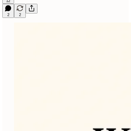
12
2
2