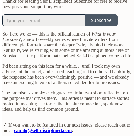
Thanks for reading Self Disciplined! Subscribe for free to receive
new posts and support my work.
Subscribe
So, here we go — this is the official launch of
What is your
Purpose?
, a new biweekly series where I invite writers from
different platforms to share the deeper "why" behind their work.
Naturally, we’re starting with some of the amazing authors here on
Substack — the platform that’s helped Self-Disciplined come to life.
I’d been sitting on this idea for a while… until I took my own
advice, bit the bullet, and started reaching out to others. Thankfully,
the response has been overwhelmingly positive — and we already
have an exciting lineup of authors scheduled for future issues.
The premise is simple: each guest contributes a short reflection on
the purpose that drives them. This series is meant to surface stories
rooted in meaning — stories that inspire connection, spark new
ideas, and help us find common ground.
💡 If you want to be featured in our next issues, please reach out to
me at
camilo@self-disciplined.com
.