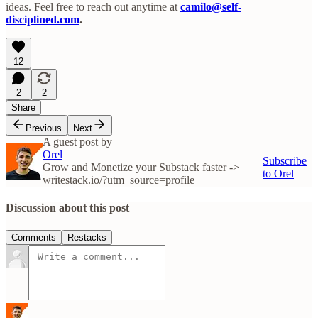
ideas. Feel free to reach out anytime at
camilo@self-
disciplined.com
.
12
2
2
Share
Previous
Next
A guest post by
Orel
Subscribe
Grow and Monetize your Substack faster ->
to Orel
writestack.io/?utm_source=profile
Discussion about this post
Comments
Restacks