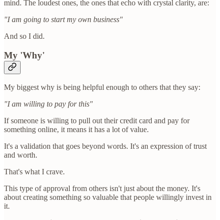
mind. The loudest ones, the ones that echo with crystal clarity, are:
"I am going to start my own business"
And so I did.
My 'Why'
My biggest why is being helpful enough to others that they say:
"I am willing to pay for this"
If someone is willing to pull out their credit card and pay for
something online, it means it has a lot of value.
It's a validation that goes beyond words. It's an expression of trust
and worth.
That's what I crave.
This type of approval from others isn't just about the money. It's
about creating something so valuable that people willingly invest in
it.