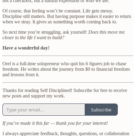
not a checkbox, but a natural expression of who we are.
Of course, that feeling won’t be constant. Life gets messy.
Discipline still matters. But having purpose makes it easier to return
when we stray. It gives us something worth coming back to.
So next time you’re struggling, ask yourself:
Does this move me
closer to the life I want to build?
Have a wonderful day!
Orel is a full-time solopreneur who quit his 6 figures job to chase
freedom. He writes about the journey from $0 to financial freedom
and lessons from it.
Thanks for reading Self Disciplined! Subscribe for free to receive
new posts and support my work.
Subscribe
If you’ve made it this far — thank you for your interest!
I always appreciate feedback, thoughts, questions, or collaboration