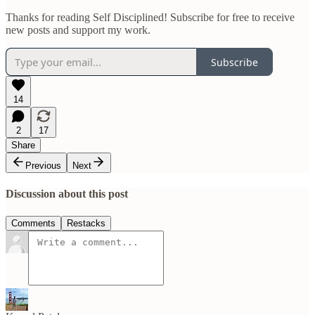
Thanks for reading Self Disciplined! Subscribe for free to receive
new posts and support my work.
Subscribe
14
2
17
Share
Previous
Next
Discussion about this post
Comments
Restacks