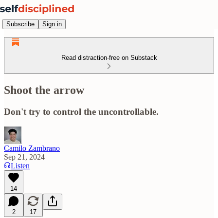
Subscribe
Sign in
Read distraction-free on Substack
Shoot the arrow
Don't try to control the uncontrollable.
Camilo Zambrano
Sep 21, 2024
Listen
14
2
17