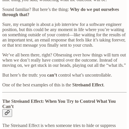
Sound familiar? But here’s the thing:
Why do we put ourselves
through that?
Sure, my example is about a job interview for a software engineer
position, but this could be any moment in life where you’re waiting
on something outside of your control—like waiting for the results of
an important test, an email response that feels like it’s taking forever,
or that text message you finally sent to your crush.
We’ve all been there, right? Obsessing over how things will turn out
when we don’t really have control over the outcome. Instead of
moving on, we get stuck in our heads, playing out all the “what ifs.”
But here’s the truth: you
can’t
control what’s uncontrollable.
One of the best examples of this is the
Streisand Effect
.
The Streisand Effect: When You Try to Control What You
Can’t
The Streisand Effect is when someone tries to hide or suppress