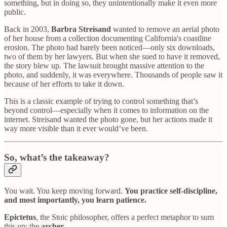
something, but in doing so, they unintentionally make it even more
public.
Back in 2003,
Barbra Streisand
wanted to remove an aerial photo
of her house from a collection documenting California's coastline
erosion. The photo had barely been noticed—only six downloads,
two of them by her lawyers. But when she sued to have it removed,
the story blew up. The lawsuit brought massive attention to the
photo, and suddenly, it was everywhere. Thousands of people saw it
because of her efforts to take it down.
This is a classic example of trying to control something that’s
beyond control—especially when it comes to information on the
internet. Streisand wanted the photo gone, but her actions made it
way more visible than it ever would’ve been.
So, what’s the takeaway?
You wait. You keep moving forward.
You practice self-discipline,
and most importantly, you learn patience.
Epictetus
, the Stoic philosopher, offers a perfect metaphor to sum
this up: the
archer
.