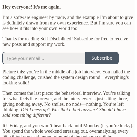
Hey everyone! It’s me again.
I’m a software engineer by trade, and the example I’m about to give
is definitely drawn from my own experience. But I’m sure you can
see how it fits into your own world too.
Thanks for reading Self Disciplined! Subscribe for free to receive
new posts and support my work.
Subscribe
Picture this: you’re in the middle of a job interview. You nailed the
coding challenge, crushed the system design round—everything’s
looking solid!
Then comes the last piece: the behavioral interview. You’re talking
for what feels like forever, and the interviewer is just sitting there,
giving nothing away. No smiles, no nods—nothing. You’re left
thinking,
Did I mess up? Was that a bad answer? Should I have
said something different?
It’s Friday, and you won’t hear back until Monday (if you’re lucky).
You spend the whole weekend stressing out, overanalyzing every
little thing you said, wondering what the outcome will be.