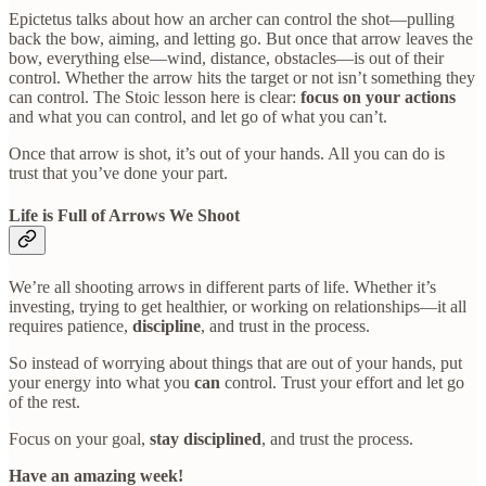
Epictetus talks about how an archer can control the shot—pulling
back the bow, aiming, and letting go. But once that arrow leaves the
bow, everything else—wind, distance, obstacles—is out of their
control. Whether the arrow hits the target or not isn’t something they
can control. The Stoic lesson here is clear:
focus on your actions
and what you can control, and let go of what you can’t.
Once that arrow is shot, it’s out of your hands. All you can do is
trust that you’ve done your part.
Life is Full of Arrows We Shoot
We’re all shooting arrows in different parts of life. Whether it’s
investing, trying to get healthier, or working on relationships—it all
requires patience,
discipline
, and trust in the process.
So instead of worrying about things that are out of your hands, put
your energy into what you
can
control. Trust your effort and let go
of the rest.
Focus on your goal,
stay disciplined
, and trust the process.
Have an amazing week!