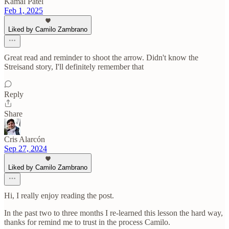
Kamal Patel
Feb 1, 2025
Liked by Camilo Zambrano
Great read and reminder to shoot the arrow. Didn't know the
Streisand story, I'll definitely remember that
Reply
Share
Cris Alarcón
Sep 27, 2024
Liked by Camilo Zambrano
Hi, I really enjoy reading the post.
In the past two to three months I re-learned this lesson the hard way,
thanks for remind me to trust in the process Camilo.