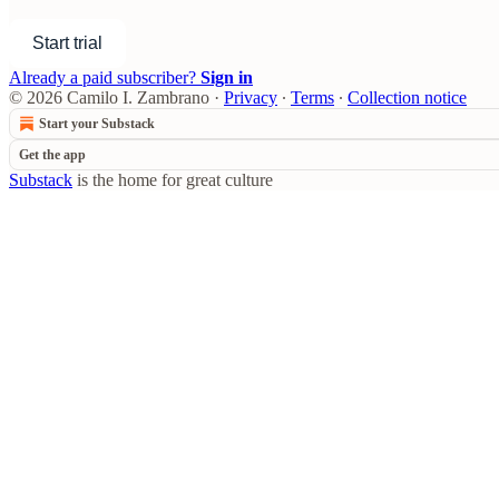
Start trial
Already a paid subscriber?
Sign in
© 2026 Camilo I. Zambrano
·
Privacy
∙
Terms
∙
Collection notice
Start your Substack
Get the app
Substack
is the home for great culture