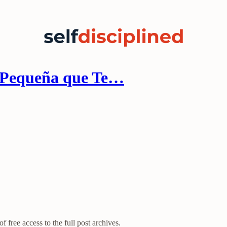
 Pequeña que Te…
f free access to the full post archives.