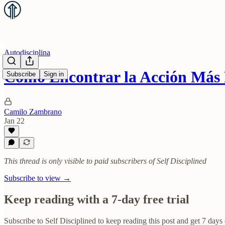
Autodisciplina
Cómo Encontrar la Acción Más
Subscribe
Sign in
Camilo Zambrano
Jan 22
This thread is only visible to paid subscribers of Self Disciplined
Subscribe to view →
Keep reading with a 7-day free trial
Subscribe to
Self Disciplined
to keep reading this post and get 7 days o